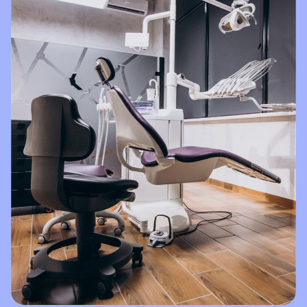
things
Brighter
Dental!!!!