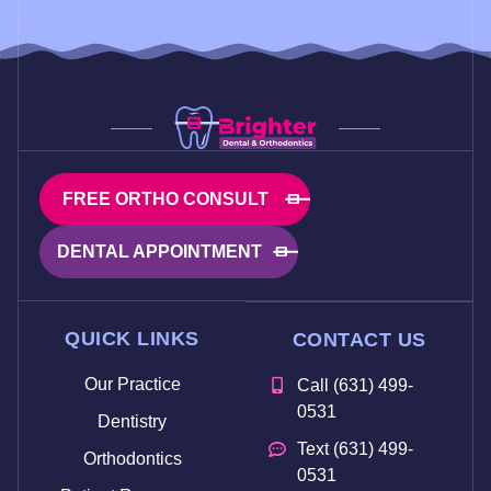
FREE ORTHO CONSULT
DENTAL APPOINTMENT
QUICK LINKS
CONTACT US
Our Practice
Call (631) 499-
0531
Dentistry
Text (631) 499-
Orthodontics
0531