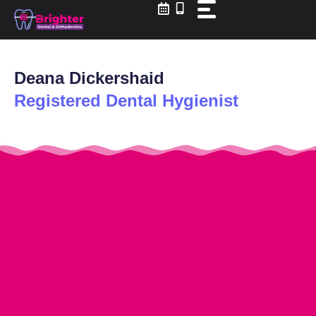
Skip
to
content
Deana Dickershaid
Registered Dental Hygienist