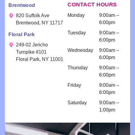
help!!
CONTACT HOURS
Brentwood
exceptional
words!
you
Scheduling
results. Your
fee
a
Monday
9:00am –
820 Suffolk Ave
smile is our
consultatio
6:00pm
Brentwood, NY 11717
priority!
n for
Tuesday
9:00am –
Floral Park
bondings
6:00pm
and an
249-02 Jericho
Wednesday
9:00am –
implant
Turnpike #101
6:00pm
because I
Floral Park, NY 11001
am so
Thursday
9:00am –
comfortabl
6:00pm
e with their
Friday
9:00am –
work!! I
6:00pm
come for
regular
Saturday
9:00am –
cleanings
1:00pm
and am
impressed
with all