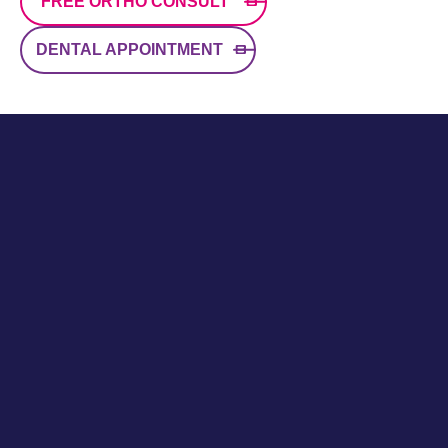
FREE ORTHO CONSULT
DENTAL APPOINTMENT