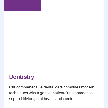
Dentistry
Our comprehensive dental care combines modern
techniques with a gentle, patient-first approach to
support lifelong oral health and comfort.