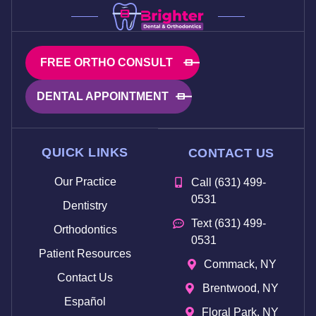
FREE ORTHO CONSULT
DENTAL APPOINTMENT
QUICK LINKS
CONTACT US
Our Practice
Call (631) 499-
0531
Dentistry
Text (631) 499-
Orthodontics
0531
Patient Resources
Commack, NY
Contact Us
Brentwood, NY
Español
Floral Park, NY