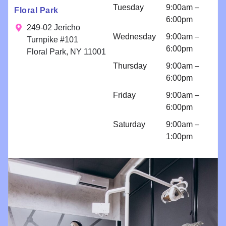
n for
Tuesday
9:00am –
Floral Park
bondings
6:00pm
and an
249-02 Jericho
Wednesday
9:00am –
implant
Turnpike #101
6:00pm
because I
Floral Park, NY 11001
am so
Thursday
9:00am –
comfortabl
6:00pm
e with their
Friday
9:00am –
work!! I
6:00pm
come for
regular
Saturday
9:00am –
cleanings
1:00pm
and am
impressed
with all
things
Brighter
Dental!!!!