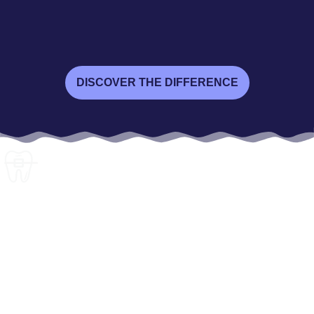
DISCOVER THE DIFFERENCE