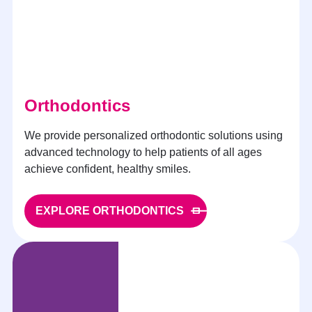
Orthodontics
We provide personalized orthodontic solutions using
advanced technology to help patients of all ages
achieve confident, healthy smiles.
EXPLORE ORTHODONTICS