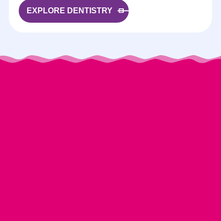
EXPLORE DENTISTRY