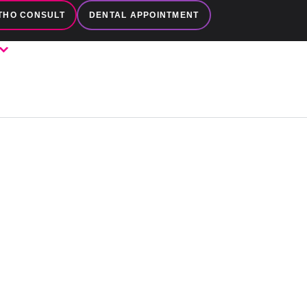
THO CONSULT
DENTAL APPOINTMENT
LES
FAMILY