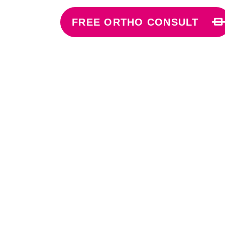
FREE ORTHO CONSULT