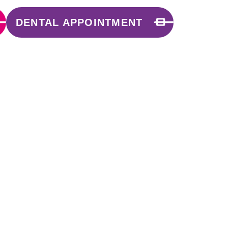
DENTAL APPOINTMENT