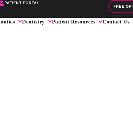
PATIENT PORTAL
FREE OR
ontics
Dentistry
Patient Resources
Contact Us
IGHTER SMI
HE ENTIRE 