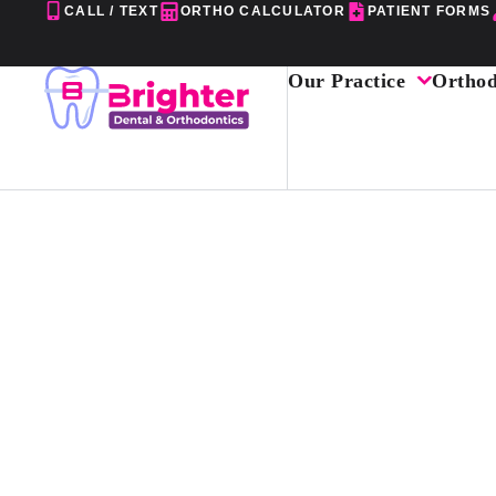
Skip
CALL / TEXT
ORTHO CALCULATOR
PATIENT FORMS
to
content
Our Practice
Orthod
BR
FOR T