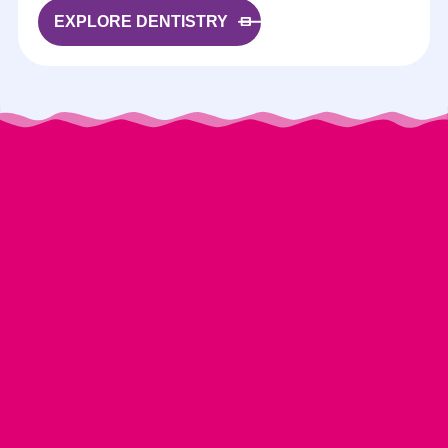
EXPLORE DENTISTRY