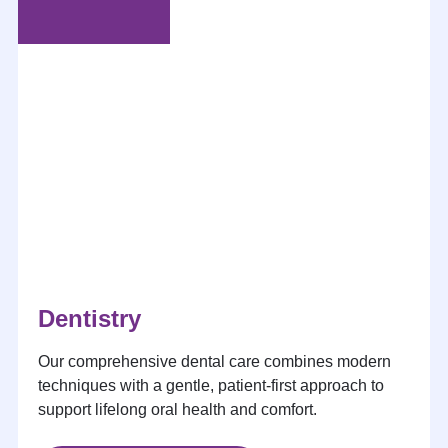
Dentistry
Our comprehensive dental care combines modern
techniques with a gentle, patient-first approach to
support lifelong oral health and comfort.