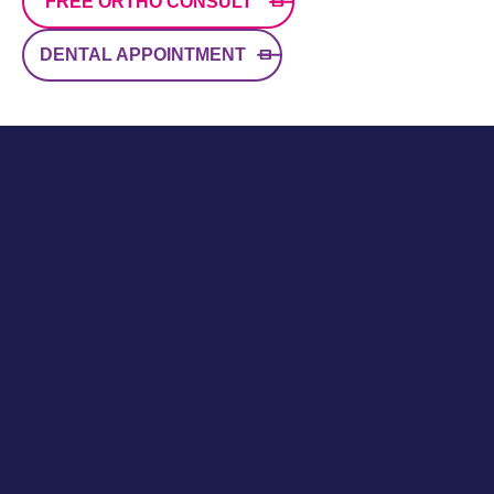
FREE ORTHO CONSULT
DENTAL APPOINTMENT