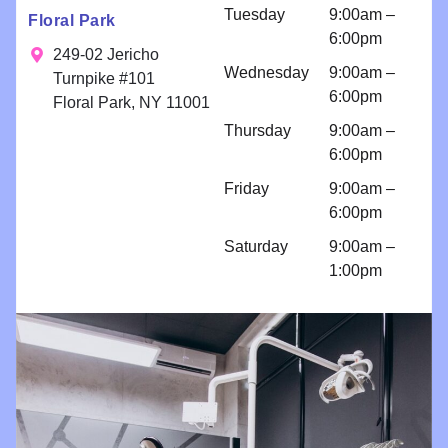
n for
Tuesday
9:00am –
Floral Park
bondings
6:00pm
and an
249-02 Jericho
Wednesday
9:00am –
implant
Turnpike #101
6:00pm
because I
Floral Park, NY 11001
am so
Thursday
9:00am –
comfortabl
6:00pm
e with their
Friday
9:00am –
work!! I
6:00pm
come for
regular
Saturday
9:00am –
cleanings
1:00pm
and am
impressed
with all
things
Brighter
Dental!!!!