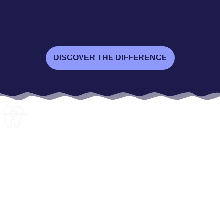
DISCOVER THE DIFFERENCE