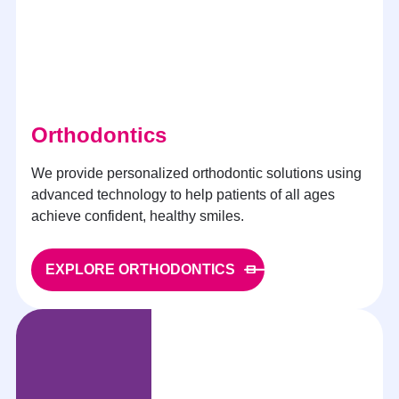
Orthodontics
We provide personalized orthodontic solutions using
advanced technology to help patients of all ages
achieve confident, healthy smiles.
EXPLORE ORTHODONTICS