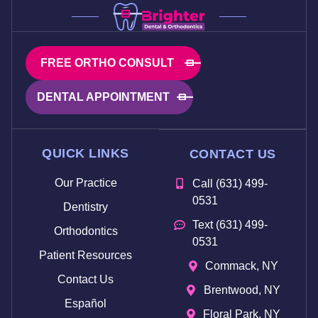
FREE ORTHO CONSULT
DENTAL APPOINTMENT
QUICK LINKS
CONTACT US
Our Practice
Call (631) 499-
0531
Dentistry
Text (631) 499-
Orthodontics
0531
Patient Resources
Commack, NY
Contact Us
Brentwood, NY
Español
Floral Park, NY