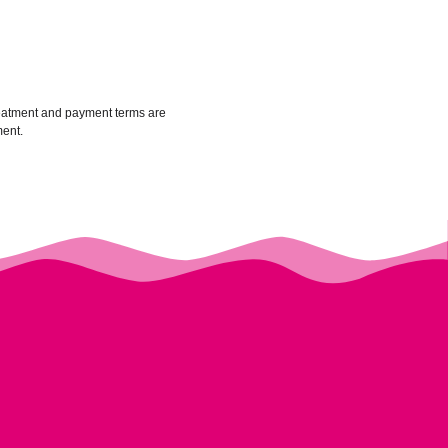
treatment and payment terms are
ment.