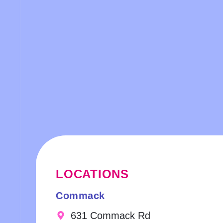
LOCATIONS
Commack
631 Commack Rd