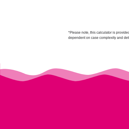
*Please note, this calculator is provid
dependent on case complexity and deter