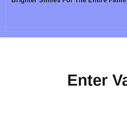
Brighter Smiles For The Entire Famil
Enter V