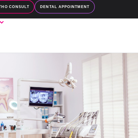
THO CONSULT
DENTAL APPOINTMENT