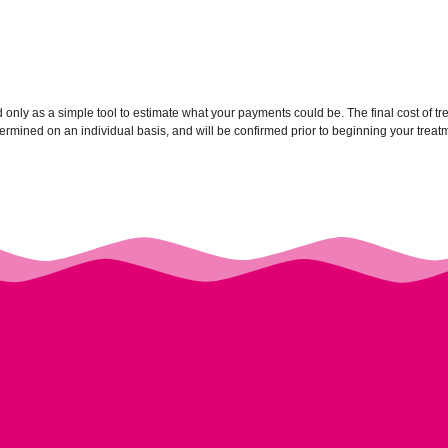
ed only as a simple tool to estimate what your payments could be. The final cost of 
mined on an individual basis, and will be confirmed prior to beginning your treat