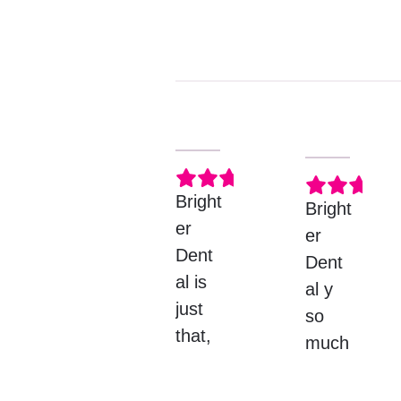
DEANNA M.
LU
Bright
Bright
er
er
Dent
Dent
al is
al y
just
so
that,
much
BRIG
Response
better
from
HT lol
then