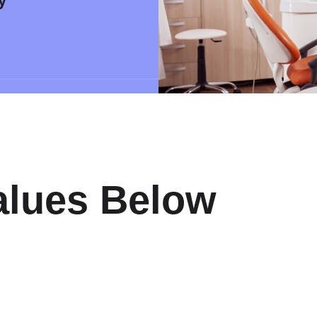
y
alues Below