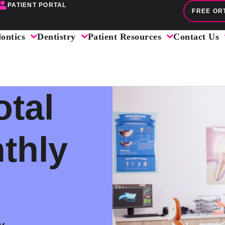
PATIENT PORTAL
FREE OR
ontics
Dentistry
Patient Resources
Contact Us
otal
thly