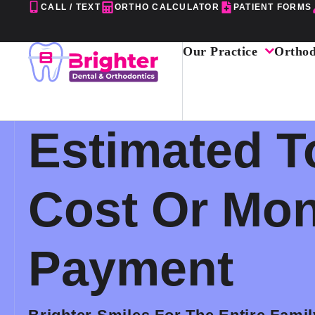
Skip
CALL / TEXT
ORTHO CALCULATOR
PATIENT FORMS
to
content
Our Practice
Orthod
Estimated T
Cost Or Mon
Payment