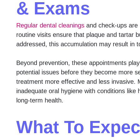
& Exams
Regular dental cleanings
and check-ups are 
routine visits ensure that plaque and tartar 
addressed, this accumulation may result in 
Beyond prevention, these appointments play a
potential issues before they become more ser
treatment more effective and less invasive. M
inadequate oral hygiene with conditions like h
long-term health.
What To Expec