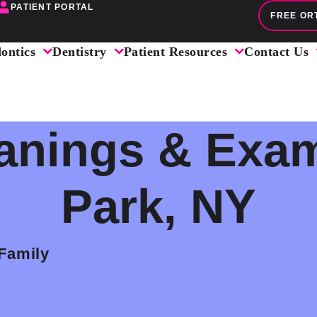
PATIENT PORTAL
FREE OR
ontics
Dentistry
Patient Resources
Contact Us
anings & Exam
Park, NY
 Family