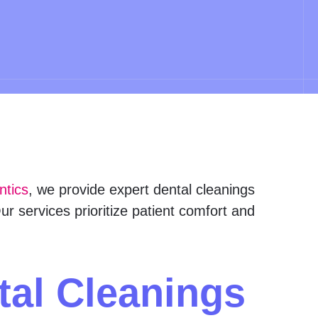
ntics
, we provide expert dental cleanings
r services prioritize patient comfort and
tal Cleanings