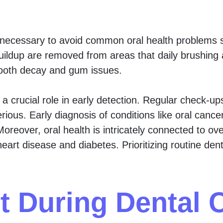
necessary to avoid common oral health problems s
buildup are removed from areas that daily brushing 
tooth decay and gum issues.
 crucial role in early detection. Regular check-up
ious. Early diagnosis of conditions like oral cance
oreover, oral health is intricately connected to ove
eart disease and diabetes. Prioritizing routine dent
t During Dental 