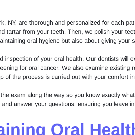
k, NY, are thorough and personalized for each pati
nd tartar from your teeth. Then, we polish your tee
aintaining oral hygiene but also about giving your
ed inspection of your oral health. Our dentists will
eening for oral cancer. We also examine existing r
p of the process is carried out with your comfort i
f the exam along the way so you know exactly what’s
ons and answer your questions, ensuring you leave i
aining Oral Heal