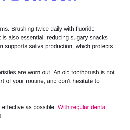
s. Brushing twice daily with fluoride
t is also essential; reducing sugary snacks
n supports saliva production, which protects
istles are worn out. An old toothbrush is not
t of your routine, and don’t hesitate to
 effective as possible.
With regular dental
!