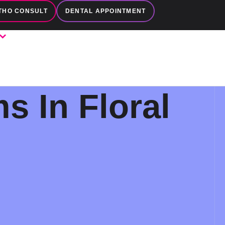
THO CONSULT
DENTAL APPOINTMENT
s In Floral