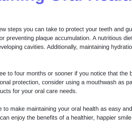
w steps you can take to protect your teeth and gum
for preventing plaque accumulation. A nutritious die
loping cavities. Additionally, maintaining hydratio
 to four months or sooner if you notice that the br
tional protection, consider using a mouthwash as par
ucts for your oral care needs.
e to make maintaining your oral health as easy and
can enjoy the benefits of a healthier, happier smile