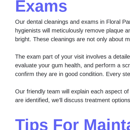
Exams
Our dental cleanings and exams in Floral Par
hygienists will meticulously remove plaque a
bright. These cleanings are not only about m
The exam part of your visit involves a detail
evaluate your gum health, and perform a scr
confirm they are in good condition. Every ste
Our friendly team will explain each aspect o
are identified, we’ll discuss treatment opti
Tips For Maint