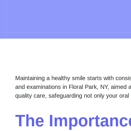
Maintaining a healthy smile starts with consi
and examinations in Floral Park, NY, aimed a
quality care, safeguarding not only your oral 
The Importanc