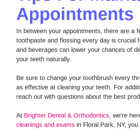
Appointments
In between your appointments, there are a fe
toothpaste and flossing every day is crucial 
and beverages can lower your chances of deve
your teeth naturally.
Be sure to change your toothbrush every three
as effective at cleaning your teeth. For addi
reach out with questions about the best prod
At
Brighter Dental & Orthodontics
, we’re her
cleanings and exams
in Floral Park, NY, you 