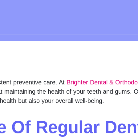
stent preventive care. At
Brighter Dental & Orthodo
t maintaining the health of your teeth and gums. Ou
health but also your overall well-being.
e Of Regular Den