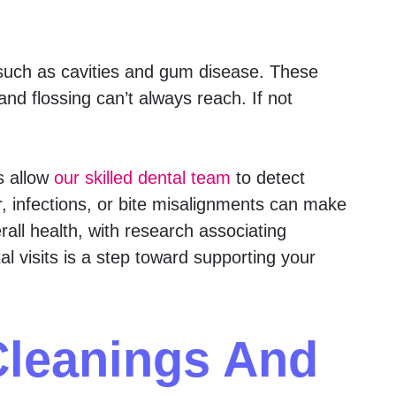
uch as cavities and gum disease. These
and flossing can’t always reach. If not
s allow
our skilled dental team
to detect
r, infections, or bite misalignments can make
rall health, with research associating
al visits is a step toward supporting your
Cleanings And