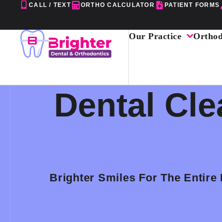
Skip
CALL / TEXT
ORTHO CALCULATOR
PATIENT FORMS
to
content
Our Practice
Orthod
Dental Cle
Brighter Smiles For The Entire