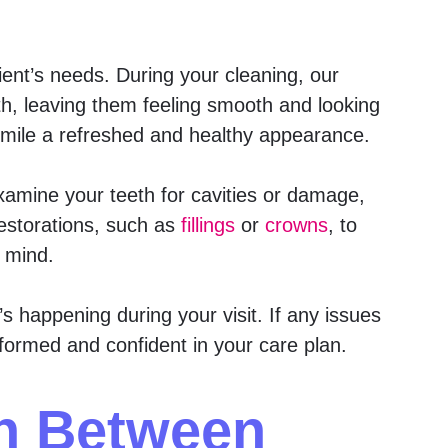
ent’s needs. During your cleaning, our
th, leaving them feeling smooth and looking
 smile a refreshed and healthy appearance.
 examine your teeth for cavities or damage,
estorations, such as
fillings
or
crowns
, to
n mind.
 happening during your visit. If any issues
nformed and confident in your care plan.
th Between