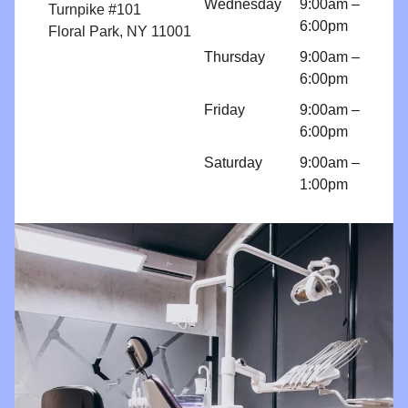
Wednesday
9:00am –
implant
Turnpike #101
6:00pm
because I
Floral Park, NY 11001
am so
Thursday
9:00am –
comfortabl
6:00pm
e with their
Friday
9:00am –
work!! I
6:00pm
come for
regular
Saturday
9:00am –
cleanings
1:00pm
and am
impressed
with all
things
Brighter
Dental!!!!