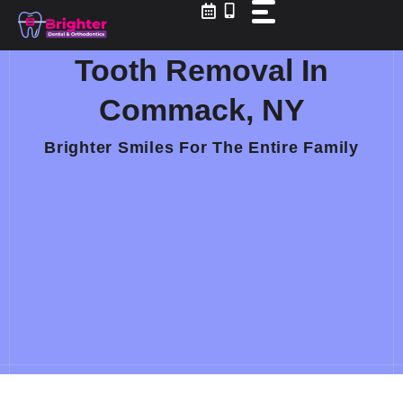
Skip
to
content
Tooth Removal In
Commack, NY
Brighter Smiles For The Entire Family