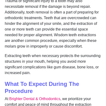
Trauma or significant injury to a tooth may also
necessitate removal if the damage is beyond repair.
Additionally, tooth removal is often a part of preparing for
orthodontic treatments. Teeth that are overcrowded can
hinder the alignment of your smile, and the extraction of
one or more teeth can provide the essential space
needed for proper alignment. Wisdom teeth extractions
are another common procedure, especially when these
molars grow in improperly or cause discomfort.
Extracting teeth when necessary protects the surrounding
structures in your mouth, helping you avoid more
significant complications like gum disease, bone loss, or
increased pain.
What To Expect During The
Procedure
At
Brighter Dental & Orthodontics
, we prioritize your
comfort and peace of mind throughout the extraction