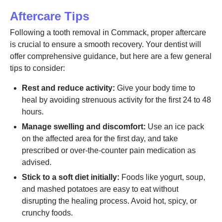
Aftercare Tips
Following a tooth removal in Commack, proper aftercare
is crucial to ensure a smooth recovery. Your dentist will
offer comprehensive guidance, but here are a few general
tips to consider:
Rest and reduce activity:
Give your body time to
heal by avoiding strenuous activity for the first 24 to 48
hours.
Manage swelling and discomfort:
Use an ice pack
on the affected area for the first day, and take
prescribed or over-the-counter pain medication as
advised.
Stick to a soft diet initially:
Foods like yogurt, soup,
and mashed potatoes are easy to eat without
disrupting the healing process. Avoid hot, spicy, or
crunchy foods.