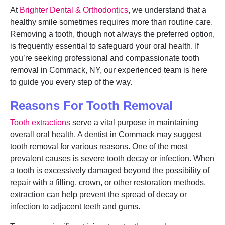
At
Brighter Dental & Orthodontics
, we understand that a
healthy smile sometimes requires more than routine care.
Removing a tooth, though not always the preferred option,
is frequently essential to safeguard your oral health. If
you’re seeking professional and compassionate tooth
removal in Commack, NY, our experienced team is here
to guide you every step of the way.
Reasons For Tooth Removal
Tooth extractions
serve a vital purpose in maintaining
overall oral health. A dentist in Commack may suggest
tooth removal for various reasons. One of the most
prevalent causes is severe tooth decay or infection. When
a tooth is excessively damaged beyond the possibility of
repair with a filling, crown, or other restoration methods,
extraction can help prevent the spread of decay or
infection to adjacent teeth and gums.