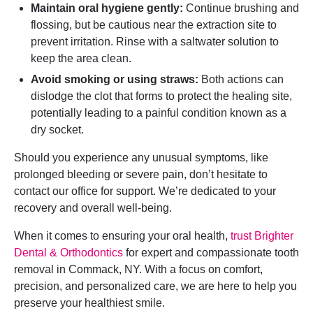
Maintain oral hygiene gently:
Continue brushing and
flossing, but be cautious near the extraction site to
prevent irritation. Rinse with a saltwater solution to
keep the area clean.
Avoid smoking or using straws:
Both actions can
dislodge the clot that forms to protect the healing site,
potentially leading to a painful condition known as a
dry socket.
Should you experience any unusual symptoms, like
prolonged bleeding or severe pain, don’t hesitate to
contact our office for support. We’re dedicated to your
recovery and overall well-being.
When it comes to ensuring your oral health,
trust Brighter
Dental & Orthodontics
for expert and compassionate tooth
removal in Commack, NY. With a focus on comfort,
precision, and personalized care, we are here to help you
preserve your healthiest smile.