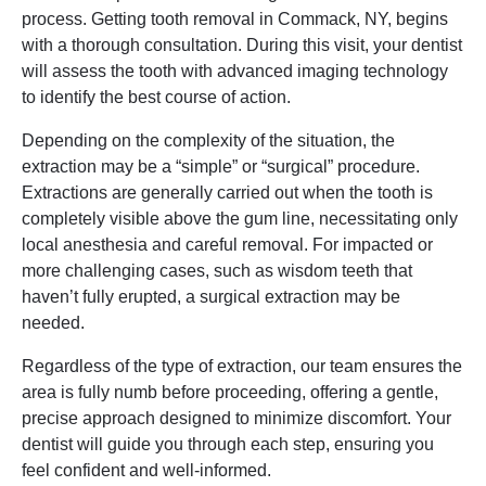
process. Getting tooth removal in Commack, NY, begins
with a thorough consultation. During this visit, your dentist
will assess the tooth with advanced imaging technology
to identify the best course of action.
Depending on the complexity of the situation, the
extraction may be a “simple” or “surgical” procedure.
Extractions are generally carried out when the tooth is
completely visible above the gum line, necessitating only
local anesthesia and careful removal. For impacted or
more challenging cases, such as wisdom teeth that
haven’t fully erupted, a surgical extraction may be
needed.
Regardless of the type of extraction, our team ensures the
area is fully numb before proceeding, offering a gentle,
precise approach designed to minimize discomfort. Your
dentist will guide you through each step, ensuring you
feel confident and well-informed.