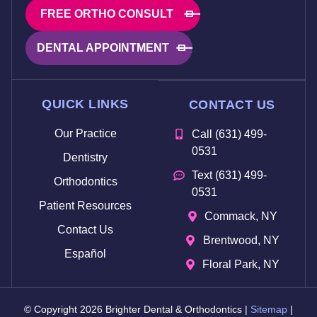
FREE ORTHO CONSULT
DENTAL APPOINTMENT
QUICK LINKS
CONTACT US
Our Practice
Call (631) 499-
0531
Dentistry
Text (631) 499-
Orthodontics
0531
Patient Resources
Commack, NY
Contact Us
Brentwood, NY
Español
Floral Park, NY
© Copyright 2026 Brighter Dental & Orthodontics |
Sitemap
|