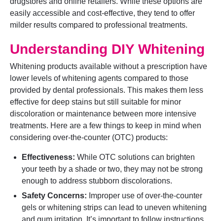
drugstores and online retailers. While these options are
easily accessible and cost-effective, they tend to offer
milder results compared to professional treatments.
Understanding DIY Whitening
Whitening products available without a prescription have
lower levels of whitening agents compared to those
provided by dental professionals. This makes them less
effective for deep stains but still suitable for minor
discoloration or maintenance between more intensive
treatments. Here are a few things to keep in mind when
considering over-the-counter (OTC) products:
Effectiveness:
While OTC solutions can brighten
your teeth by a shade or two, they may not be strong
enough to address stubborn discolorations.
Safety Concerns:
Improper use of over-the-counter
gels or whitening strips can lead to uneven whitening
and gum irritation. It’s important to follow instructions