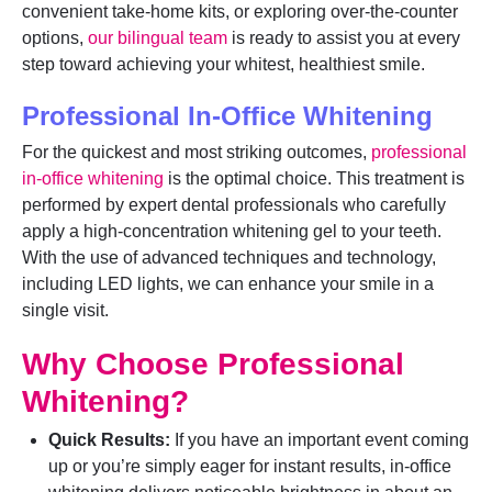
convenient take-home kits, or exploring over-the-counter
options,
our bilingual team
is ready to assist you at every
step toward achieving your whitest, healthiest smile.
Professional In-Office Whitening
For the quickest and most striking outcomes,
professional
in-office whitening
is the optimal choice. This treatment is
performed by expert dental professionals who carefully
apply a high-concentration whitening gel to your teeth.
With the use of advanced techniques and technology,
including LED lights, we can enhance your smile in a
single visit.
Why Choose Professional
Whitening?
Quick Results:
If you have an important event coming
up or you’re simply eager for instant results, in-office