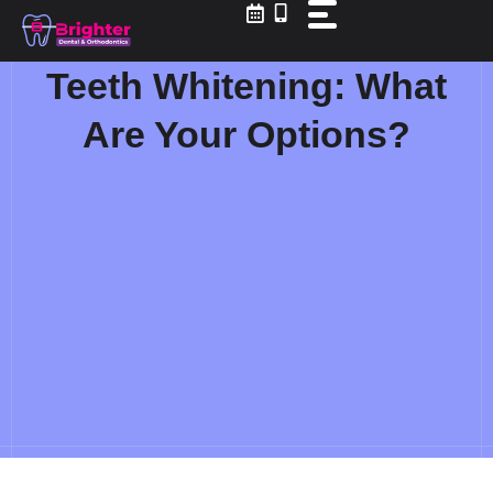
Skip
to
content
Teeth Whitening: What
Are Your Options?