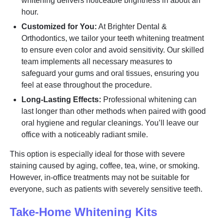
whitening delivers noticeable brightness in about an
hour.
Customized for You:
At Brighter Dental &
Orthodontics, we tailor your teeth whitening treatment
to ensure even color and avoid sensitivity. Our skilled
team implements all necessary measures to
safeguard your gums and oral tissues, ensuring you
feel at ease throughout the procedure.
Long-Lasting Effects:
Professional whitening can
last longer than other methods when paired with good
oral hygiene and regular cleanings. You’ll leave our
office with a noticeably radiant smile.
This option is especially ideal for those with severe
staining caused by aging, coffee, tea, wine, or smoking.
However, in-office treatments may not be suitable for
everyone, such as patients with severely sensitive teeth.
Take-Home Whitening Kits