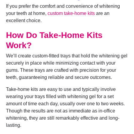
If you prefer the comfort and convenience of whitening
your teeth at home,
custom take-home kits
are an
excellent choice.
How Do Take-Home Kits
Work?
We’ll create custom-fitted trays that hold the whitening gel
securely in place while minimizing contact with your
gums. These trays are crafted with precision for your
teeth, guaranteeing reliable and secure outcomes.
Take-home kits are easy to use and typically involve
wearing your trays filled with whitening gel for a set
amount of time each day, usually over one to two weeks.
Though the results are not as immediate as in-office
whitening, they are still remarkably effective and long-
lasting.