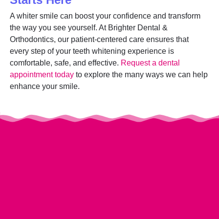
A whiter smile can boost your confidence and transform
the way you see yourself. At Brighter Dental &
Orthodontics, our patient-centered care ensures that
every step of your teeth whitening experience is
comfortable, safe, and effective.
Request a dental
appointment today
to explore the many ways we can help
enhance your smile.