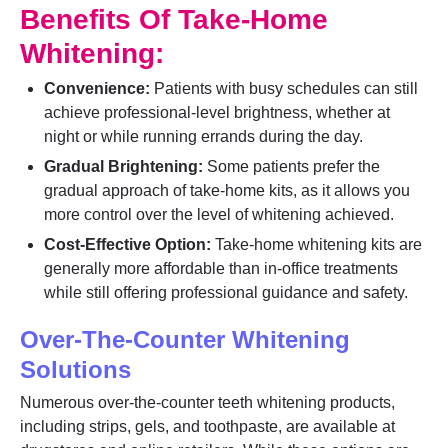
Benefits Of Take-Home
Whitening:
Convenience:
Patients with busy schedules can still
achieve professional-level brightness, whether at
night or while running errands during the day.
Gradual Brightening:
Some patients prefer the
gradual approach of take-home kits, as it allows you
more control over the level of whitening achieved.
Cost-Effective Option:
Take-home whitening kits are
generally more affordable than in-office treatments
while still offering professional guidance and safety.
Over-The-Counter Whitening
Solutions
Numerous over-the-counter teeth whitening products,
including strips, gels, and toothpaste, are available at