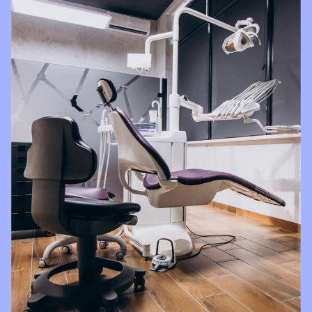
with all
things
Brighter
Dental!!!!