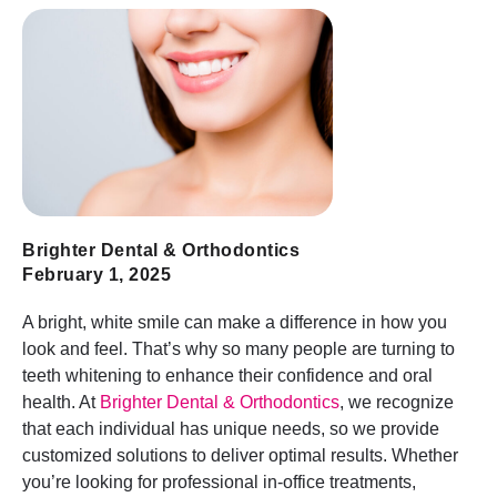
Brighter Dental & Orthodontics
February 1, 2025
A bright, white smile can make a difference in how you
look and feel. That’s why so many people are turning to
teeth whitening to enhance their confidence and oral
health. At
Brighter Dental & Orthodontics
, we recognize
that each individual has unique needs, so we provide
customized solutions to deliver optimal results. Whether
you’re looking for professional in-office treatments,