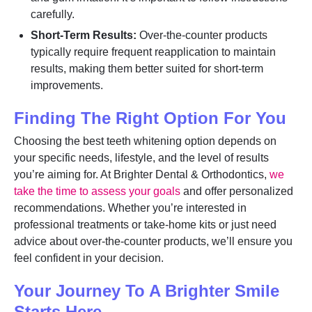
carefully.
Short-Term Results:
Over-the-counter products
typically require frequent reapplication to maintain
results, making them better suited for short-term
improvements.
Finding The Right Option For You
Choosing the best teeth whitening option depends on
your specific needs, lifestyle, and the level of results
you’re aiming for. At Brighter Dental & Orthodontics,
we
take the time to assess your goals
and offer personalized
recommendations. Whether you’re interested in
professional treatments or take-home kits or just need
advice about over-the-counter products, we’ll ensure you
feel confident in your decision.
Your Journey To A Brighter Smile
Starts Here