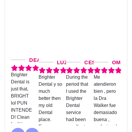
DEANNA M.
LUZ G.
CESAR SANCHEZ
OMAIRA
Brighter
Brighter
During the
Me
Judit
Dental is
Dental y so
period that
atendieron
treat
just that,
much
I used the
bien , pero
coord
BRIGHT
better then
Brighter
la Dra
was 
lol PUN
my old
Dental
Walker fue
helpf
INTENDE
Dental
service
demasiado
assis
D! Clean
place.
had been
buena ,
me w
facilities on
Everyone
excellent,
profesional
pape
Response
Response
Response
Re
the second