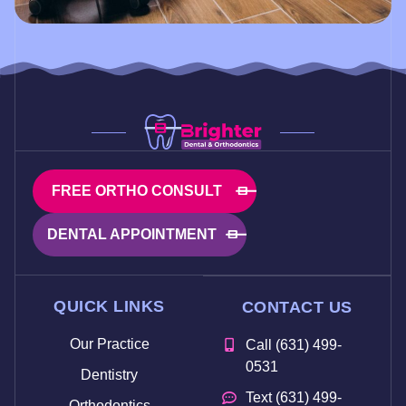
FREE ORTHO CONSULT
DENTAL APPOINTMENT
QUICK LINKS
CONTACT US
Our Practice
Call (631) 499-
0531
Dentistry
Text (631) 499-
Orthodontics