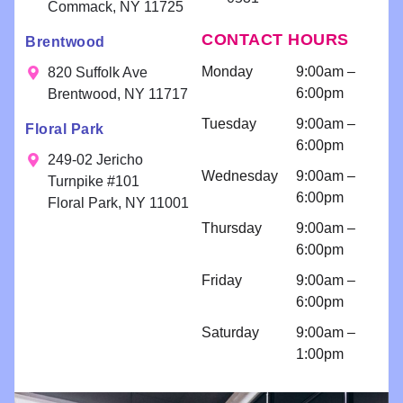
and
appreciate
We
willing to
Commack, NY 11725
delivering
your kind
app
help!!
CONTACT HOURS
Brentwood
exceptional
words!
you
Scheduling
results. Your
fee
a
Monday
9:00am –
820 Suffolk Ave
smile is our
consultatio
6:00pm
Brentwood, NY 11717
priority!
n for
Tuesday
9:00am –
Floral Park
bondings
6:00pm
and an
249-02 Jericho
Wednesday
9:00am –
implant
Turnpike #101
6:00pm
because I
Floral Park, NY 11001
am so
Thursday
9:00am –
comfortabl
6:00pm
e with their
Friday
9:00am –
work!! I
6:00pm
come for
regular
Saturday
9:00am –
cleanings
1:00pm
and am
impressed