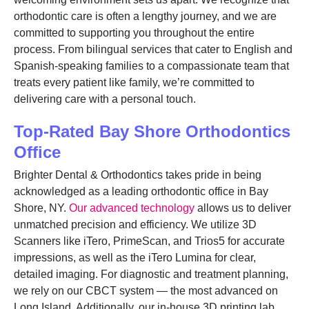
orthodontic care is often a lengthy journey, and we are
committed to supporting you throughout the entire
process. From bilingual services that cater to English and
Spanish-speaking families to a compassionate team that
treats every patient like family, we’re committed to
delivering care with a personal touch.
Top-Rated Bay Shore Orthodontics
Office
Brighter Dental & Orthodontics takes pride in being
acknowledged as a leading orthodontic office in Bay
Shore, NY.
Our advanced technology
allows us to deliver
unmatched precision and efficiency. We utilize 3D
Scanners like iTero, PrimeScan, and Trios5 for accurate
impressions, as well as the iTero Lumina for clear,
detailed imaging. For diagnostic and treatment planning,
we rely on our CBCT system — the most advanced on
Long Island. Additionally, our in-house 3D printing lab