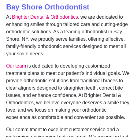
Bay Shore Orthodontist
At
Brighter Dental & Orthodontics
, we are dedicated to
enhancing smiles through tailored care and cutting-edge
orthodontic solutions. As a leading orthodontist in Bay
Shore, NY, we proudly serve families, offering effective,
family-friendly orthodontic services designed to meet all
your smile needs.
Our team
is dedicated to developing customized
treatment plans to meet our patient’s individual goals. We
provide orthodontic solutions from traditional braces to
clear aligners designed to straighten teeth, correct bite
issues, and enhance confidence. At Brighter Dental &
Orthodontics, we believe everyone deserves a smile they
love, and we focus on making your orthodontic
experience as comfortable and convenient as possible.
Our commitment to excellent customer service and a
welcoming environment sets us apart. We recognize that