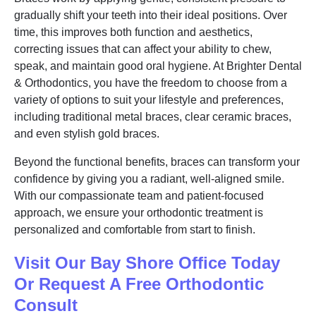
gradually shift your teeth into their ideal positions. Over
time, this improves both function and aesthetics,
correcting issues that can affect your ability to chew,
speak, and maintain good oral hygiene. At Brighter Dental
& Orthodontics, you have the freedom to choose from a
variety of options to suit your lifestyle and preferences,
including traditional metal braces, clear ceramic braces,
and even stylish gold braces.
Beyond the functional benefits, braces can transform your
confidence by giving you a radiant, well-aligned smile.
With our compassionate team and patient-focused
approach, we ensure your orthodontic treatment is
personalized and comfortable from start to finish.
Visit Our Bay Shore Office Today
Or Request A Free Orthodontic
Consult