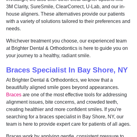
3M Clarity, SureSmile, ClearCorrect, U-Lab, and our in-
house aligners. These alternatives provide our patients
with a variety of solutions tailored to their preferences and
needs.
Whichever treatment you choose, our experienced team
at Brighter Dental & Orthodontics is here to guide you on
your journey to a healthy, radiant smile.
Braces Specialist In Bay Shore, NY
At Brighter Dental & Orthodontics, we know that a
beautifully aligned smile goes beyond appearances.
Braces
are one of the most effective tools for addressing
alignment issues, bite concerns, and crowded teeth,
creating healthier and more confident smiles. If you’re
searching for a braces specialist in Bay Shore, NY, our
team is here to provide expert care for patients of all ages.
Braces work by applying gentle, consistent pressure to