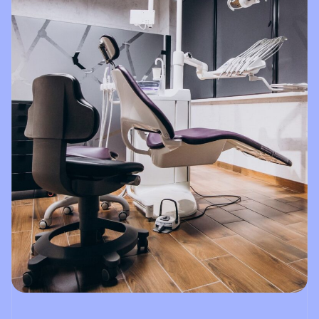
Dental!!!!