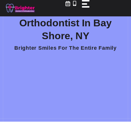
Skip
to
content
Orthodontist In Bay
Shore, NY
Brighter Smiles For The Entire Family