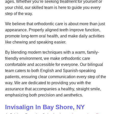
ages. Whether you’re seeking treatment for yourself or
your child, our skilled team is here to guide you every
step of the way.
We believe that orthodontic care is about more than just
appearance. Properly aligned teeth improve function,
promote long-term oral health, and make daily activities
like chewing and speaking easier.
By blending modern techniques with a warm, family-
friendly environment, we make orthodontic care
comfortable and accessible for everyone. Our bilingual
team caters to both English and Spanish-speaking
patients, ensuring clear communication every step of the
way. We are dedicated to providing you with the
assurance that accompanies a healthy, straight smile,
emphasizing both precision and aesthetics.
Invisalign In Bay Shore, NY