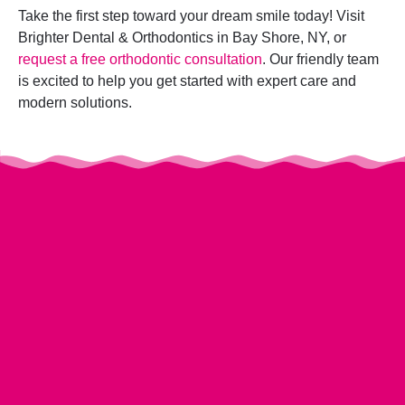
Take the first step toward your dream smile today! Visit
Brighter Dental & Orthodontics in Bay Shore, NY, or
request a free orthodontic consultation
. Our friendly team
is excited to help you get started with expert care and
modern solutions.