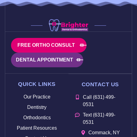
FREE ORTHO CONSULT
DENTAL APPOINTMENT
QUICK LINKS
CONTACT US
Our Practice
Call (631) 499-
0531
Dentistry
Text (631) 499-
Orthodontics
0531
Patient Resources
Commack, NY