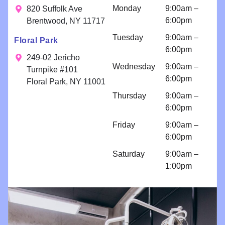
results. Your
fee
a
Monday
9:00am –
820 Suffolk Ave
smile is our
consultatio
6:00pm
Brentwood, NY 11717
priority!
n for
Tuesday
9:00am –
Floral Park
bondings
6:00pm
and an
249-02 Jericho
Wednesday
9:00am –
implant
Turnpike #101
6:00pm
because I
Floral Park, NY 11001
am so
Thursday
9:00am –
comfortabl
6:00pm
e with their
Friday
9:00am –
work!! I
6:00pm
come for
regular
Saturday
9:00am –
cleanings
1:00pm
and am
impressed
with all
things
Brighter