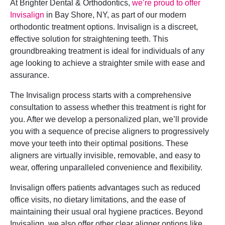
At Brighter Dental & Orthodontics,
we’re proud to offer
Invisalign
in Bay Shore, NY, as part of our modern
orthodontic treatment options. Invisalign is a discreet,
effective solution for straightening teeth. This
groundbreaking treatment is ideal for individuals of any
age looking to achieve a straighter smile with ease and
assurance.
The Invisalign process starts with a comprehensive
consultation to assess whether this treatment is right for
you. After we develop a personalized plan, we’ll provide
you with a sequence of precise aligners to progressively
move your teeth into their optimal positions. These
aligners are virtually invisible, removable, and easy to
wear, offering unparalleled convenience and flexibility.
Invisalign offers patients advantages such as reduced
office visits, no dietary limitations, and the ease of
maintaining their usual oral hygiene practices. Beyond
Invisalign, we also offer other clear aligner options like