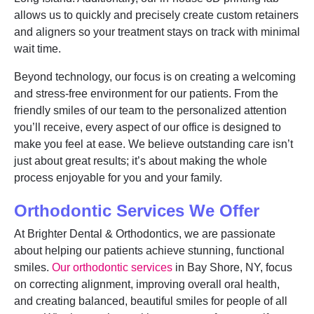
allows us to quickly and precisely create custom retainers
and aligners so your treatment stays on track with minimal
wait time.
Beyond technology, our focus is on creating a welcoming
and stress-free environment for our patients. From the
friendly smiles of our team to the personalized attention
you’ll receive, every aspect of our office is designed to
make you feel at ease. We believe outstanding care isn’t
just about great results; it’s about making the whole
process enjoyable for you and your family.
Orthodontic Services We Offer
At Brighter Dental & Orthodontics, we are passionate
about helping our patients achieve stunning, functional
smiles.
Our orthodontic services
in Bay Shore, NY, focus
on correcting alignment, improving overall oral health,
and creating balanced, beautiful smiles for people of all