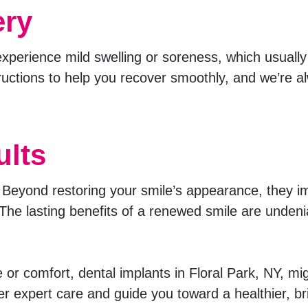
ery
experience mild swelling or soreness, which usually
uctions to help you recover smoothly, and we’re al
ults
e. Beyond restoring your smile’s appearance, they 
y. The lasting benefits of a renewed smile are undeni
e or comfort, dental implants in Floral Park, NY, mi
er expert care and guide you toward a healthier, br