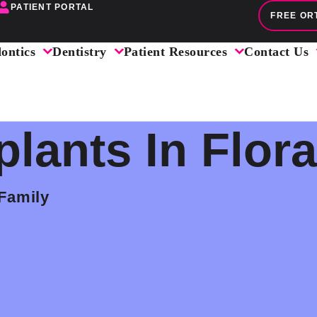
PATIENT PORTAL
FREE OR
ontics
Dentistry
Patient Resources
Contact Us
plants In Flora
 Family