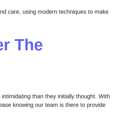
nd care, using modern techniques to make
er The
ntimidating than they initially thought. With
t ease knowing our team is there to provide