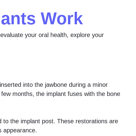
lants Work
evaluate your oral health, explore your
 inserted into the jawbone during a minor
xt few months, the implant fuses with the bone
d to the implant post. These restorations are
ss appearance.