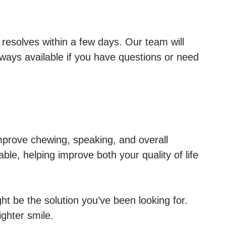
 resolves within a few days. Our team will
ways available if you have questions or need
improve chewing, speaking, and overall
able, helping improve both your quality of life
ght be the solution you’ve been looking for.
ighter smile.