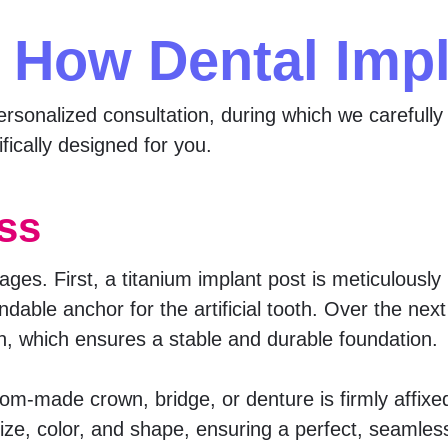
 How Dental Imp
rsonalized consultation, during which we carefully 
fically designed for you.
ss
ages. First, a titanium implant post is meticulously
dable anchor for the artificial tooth. Over the ne
, which ensures a stable and durable foundation.
tom-made crown, bridge, or denture is firmly affixe
size, color, and shape, ensuring a perfect, seamle