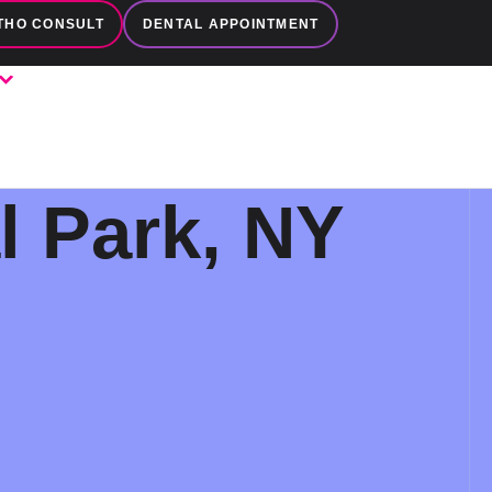
THO CONSULT
DENTAL APPOINTMENT
l Park, NY