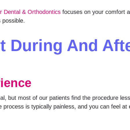
er Dental & Orthodontics
focuses on your comfort a
 possible.
t During And Aft
rience
, but most of our patients find the procedure less i
e process is typically painless, and you can feel a