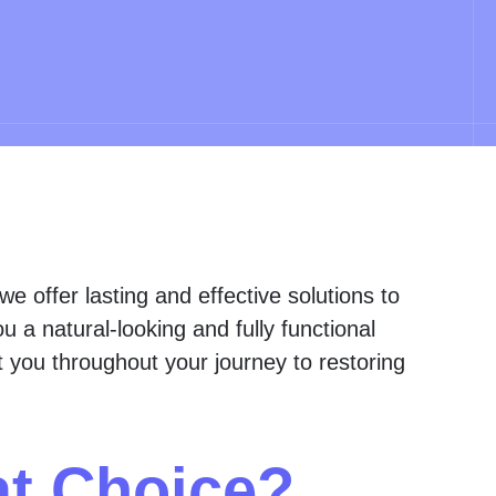
 we offer lasting and effective solutions to
 a natural-looking and fully functional
st you throughout your journey to restoring
at Choice?