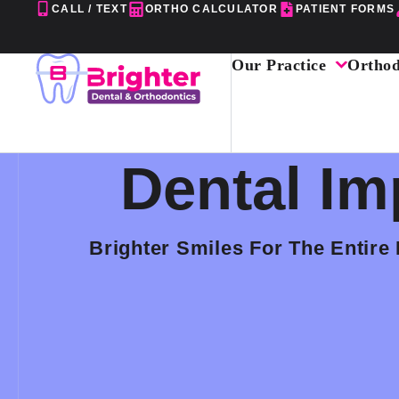
Skip
CALL / TEXT
ORTHO CALCULATOR
PATIENT FORMS
to
content
Our Practice
Orthod
Dental Im
Brighter Smiles For The Entire