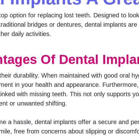
p option for replacing lost teeth. Designed to look
traditional bridges or dentures, dental implants ar
er daily activities.
tages Of Dental Impla
 their durability. When maintained with good oral h
ment in your health and appearance. Furthermore, 
inked with missing teeth. This not only supports yo
ent or unwanted shifting.
e a hassle, dental implants offer a secure and pe
mile, free from concerns about slipping or discomfo