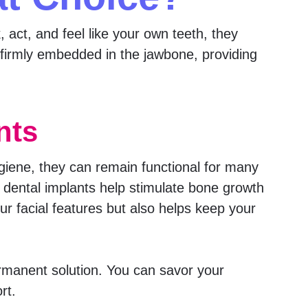
, act, and feel like your own teeth, they
e firmly embedded in the jawbone, providing
nts
ygiene, they can remain functional for many
dental implants help stimulate bone growth
ur facial features but also helps keep your
rmanent solution. You can savor your
rt.