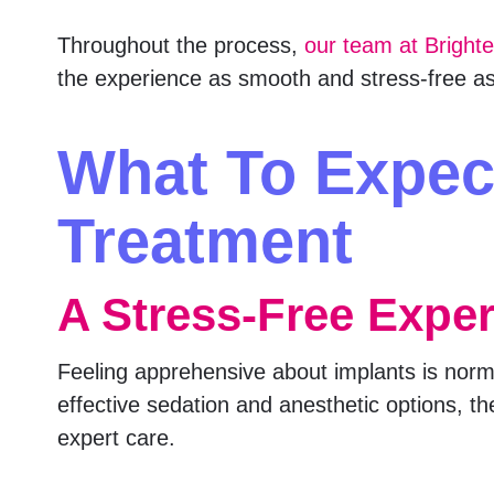
Throughout the process,
our team at Bright
the experience as smooth and stress-free as
What To Expec
Treatment
A Stress-Free Expe
Feeling apprehensive about implants is normal
effective sedation and anesthetic options, th
expert care.