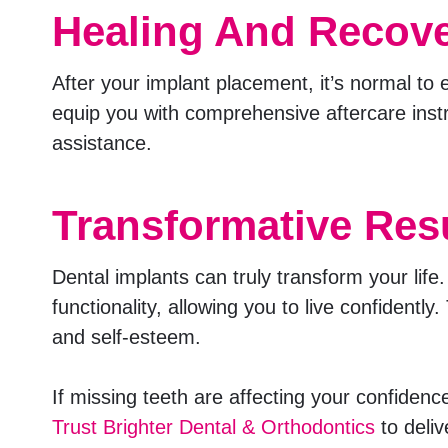
Healing And Recov
After your implant placement, it’s normal to 
equip you with comprehensive aftercare instr
assistance.
Transformative Res
Dental implants can truly transform your lif
functionality, allowing you to live confidentl
and self-esteem.
If missing teeth are affecting your confidenc
Trust Brighter Dental & Orthodontics
to deliv