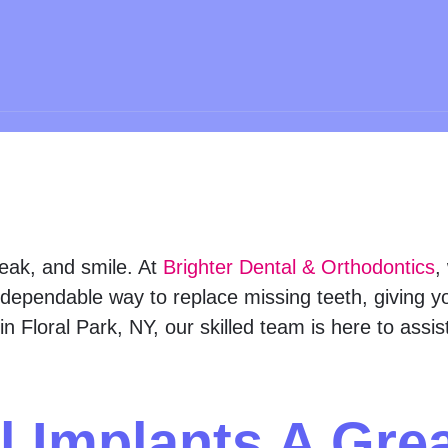
peak, and smile. At
Brighter Dental & Orthodontics
,
dependable way to replace missing teeth, giving you
in Floral Park, NY, our skilled team is here to assi
l Implants A Gre