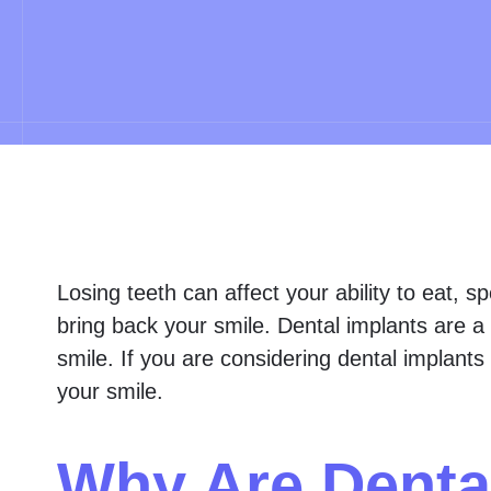
Losing teeth can affect your ability to eat, s
bring back your smile. Dental implants are a 
smile. If you are considering dental implants 
your smile.
Why Are Denta