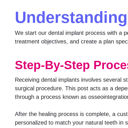
Understanding
We start our dental implant process with a pe
treatment objectives, and create a plan speci
Step-By-Step Proce
Receiving dental implants involves several st
surgical procedure. This post acts as a depen
through a process known as osseointegration
After the healing process is complete, a cus
personalized to match your natural teeth in 