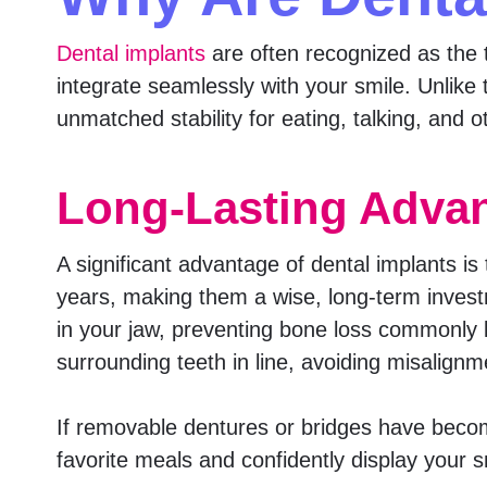
Dental implants
are often recognized as the to
integrate seamlessly with your smile. Unlike 
unmatched stability for eating, talking, and oth
Long-Lasting Advan
A significant advantage of dental implants is
years, making them a wise, long-term invest
in your jaw, preventing bone loss commonly l
surrounding teeth in line, avoiding misalignm
If removable dentures or bridges have becom
favorite meals and confidently display your s