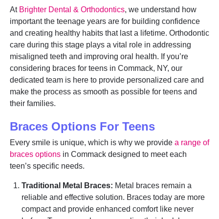
At
Brighter Dental & Orthodontics
, we understand how
important the teenage years are for building confidence
and creating healthy habits that last a lifetime. Orthodontic
care during this stage plays a vital role in addressing
misaligned teeth and improving oral health. If you’re
considering braces for teens in Commack, NY, our
dedicated team is here to provide personalized care and
make the process as smooth as possible for teens and
their families.
Braces Options For Teens
Every smile is unique, which is why we provide
a range of
braces options
in Commack designed to meet each
teen’s specific needs.
Traditional Metal Braces:
Metal braces remain a
reliable and effective solution. Braces today are more
compact and provide enhanced comfort like never