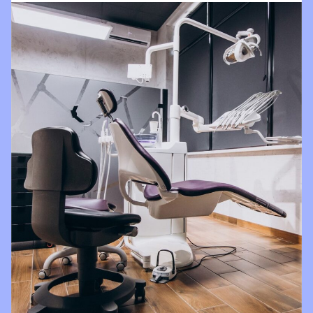
impressed
with all
things
Brighter
Dental!!!!