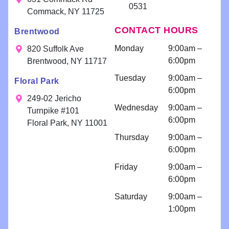
0531
and
appreciate
We
willing to
Commack, NY 11725
delivering
your kind
app
help!!
CONTACT HOURS
Brentwood
exceptional
words!
you
Scheduling
results. Your
fee
a
Monday
9:00am –
820 Suffolk Ave
smile is our
consultatio
6:00pm
Brentwood, NY 11717
priority!
n for
Tuesday
9:00am –
Floral Park
bondings
6:00pm
and an
249-02 Jericho
Wednesday
9:00am –
implant
Turnpike #101
6:00pm
because I
Floral Park, NY 11001
am so
Thursday
9:00am –
comfortabl
6:00pm
e with their
Friday
9:00am –
work!! I
6:00pm
come for
regular
Saturday
9:00am –
cleanings
1:00pm
and am