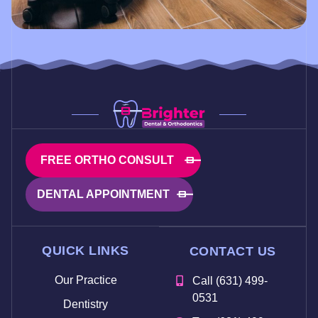
FREE ORTHO CONSULT
DENTAL APPOINTMENT
QUICK LINKS
CONTACT US
Our Practice
Call (631) 499-
0531
Dentistry