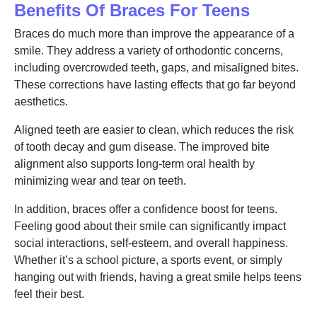
Benefits Of Braces For Teens
Braces do much more than improve the appearance of a
smile. They address a variety of orthodontic concerns,
including overcrowded teeth, gaps, and misaligned bites.
These corrections have lasting effects that go far beyond
aesthetics.
Aligned teeth are easier to clean, which reduces the risk
of tooth decay and gum disease. The improved bite
alignment also supports long-term oral health by
minimizing wear and tear on teeth.
In addition, braces offer a confidence boost for teens.
Feeling good about their smile can significantly impact
social interactions, self-esteem, and overall happiness.
Whether it’s a school picture, a sports event, or simply
hanging out with friends, having a great smile helps teens
feel their best.