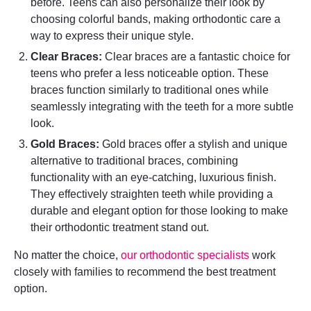
before. Teens can also personalize their look by
choosing colorful bands, making orthodontic care a
way to express their unique style.
Clear Braces:
Clear braces are a fantastic choice for
teens who prefer a less noticeable option. These
braces function similarly to traditional ones while
seamlessly integrating with the teeth for a more subtle
look.
Gold Braces:
Gold braces offer a stylish and unique
alternative to traditional braces, combining
functionality with an eye-catching, luxurious finish.
They effectively straighten teeth while providing a
durable and elegant option for those looking to make
their orthodontic treatment stand out.
No matter the choice,
our orthodontic specialists
work
closely with families to recommend the best treatment
option.