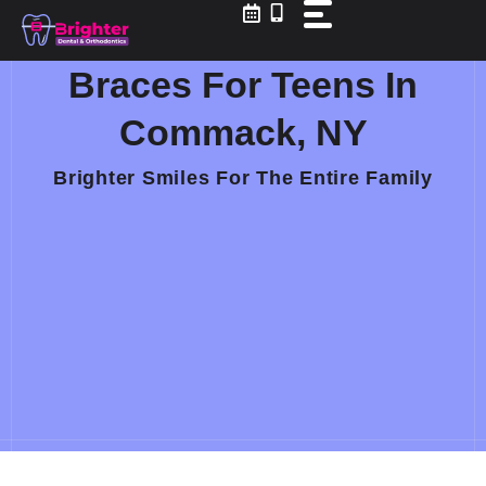
Skip
to
content
Braces For Teens In
Commack, NY
Brighter Smiles For The Entire Family