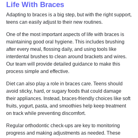
Life With Braces
Adapting to braces is a big step, but with the right support,
teens can easily adjust to their new routines.
One of the most important aspects of life with braces is
maintaining good oral hygiene. This includes brushing
after every meal, flossing daily, and using tools like
interdental brushes to clean around brackets and wires.
Our team will provide detailed guidance to make this
process simple and effective.
Diet can also play a role in braces care. Teens should
avoid sticky, hard, or sugary foods that could damage
their appliances. Instead, braces-friendly choices like soft
fruits, yogurt, pasta, and smoothies help keep treatment
on track while preventing discomfort.
Regular orthodontic check-ups are key to monitoring
progress and making adjustments as needed. These