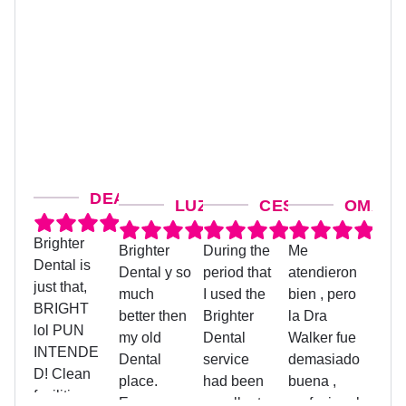
DEANNA M.
LUZ G.
CESAR SANCHEZ
OMAIRA
Brighter
Brighter
During the
Me
Judit
Dental is
Dental y so
period that
atendieron
treat
just that,
much
I used the
bien , pero
coord
BRIGHT
better then
Brighter
la Dra
was 
lol PUN
my old
Dental
Walker fue
helpf
INTENDE
Dental
service
demasiado
assis
D! Clean
place.
had been
buena ,
me w
facilities on
Everyone
excellent,
profesional
pape