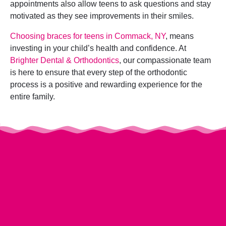
appointments also allow teens to ask questions and stay
motivated as they see improvements in their smiles.
Choosing braces for teens in Commack, NY
, means
investing in your child’s health and confidence. At
Brighter Dental & Orthodontics
, our compassionate team
is here to ensure that every step of the orthodontic
process is a positive and rewarding experience for the
entire family.